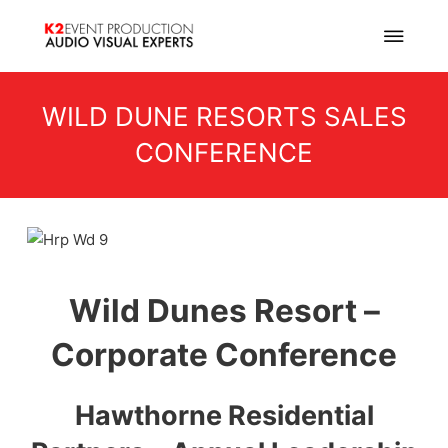
WILD DUNE RESORTS SALES
CONFERENCE
Wild Dunes Resort –
Corporate Conference
Hawthorne Residential