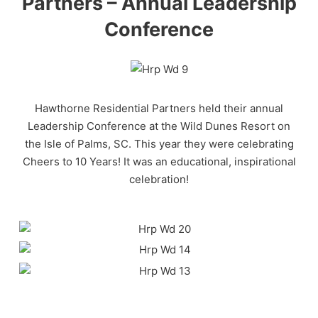
Partners – Annual Leadership
Conference
Hawthorne Residential Partners held their annual
Leadership Conference at the Wild Dunes Resort on
the Isle of Palms, SC. This year they were celebrating
Cheers to 10 Years! It was an educational, inspirational
celebration!