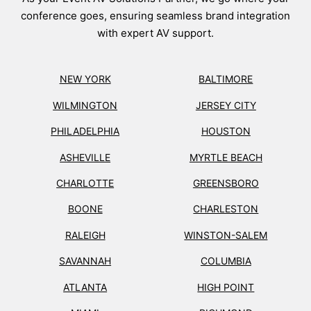
conference goes, ensuring seamless brand integration
with expert AV support.
NEW YORK
BALTIMORE
WILMINGTON
JERSEY CITY
PHILADELPHIA
HOUSTON
ASHEVILLE
MYRTLE BEACH
CHARLOTTE
GREENSBORO
BOONE
CHARLESTON
RALEIGH
WINSTON-SALEM
SAVANNAH
COLUMBIA
ATLANTA
HIGH POINT