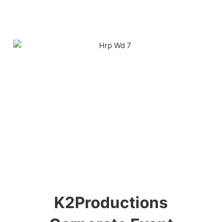
K2Productions