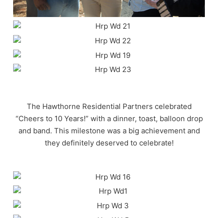
The Hawthorne Residential Partners celebrated
“Cheers to 10 Years!” with a dinner, toast, balloon drop
and band. This milestone was a big achievement and
they definitely deserved to celebrate!