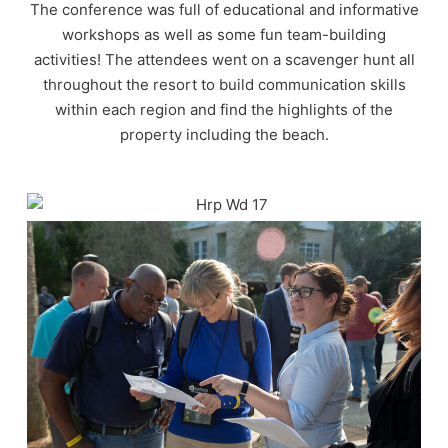
The conference was full of educational and informative
workshops as well as some fun team-building
activities! The attendees went on a scavenger hunt all
throughout the resort to build communication skills
within each region and find the highlights of the
property including the beach.