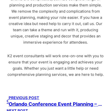
planning and production services make them simple.
We remove the complexity and complications from
event planning, making your role easier. If you have a
creative idea but need help to carry it out, call us. Our
team can take a theme and run with it, producing
unique, creative staging and decor that provides an
immersive experience for attendees.
K2 event consultants will work one-on-one with you to
ensure that your event is engaging and achieves your
goals. Whether you just want a little help or need
comprehensive planning services, we are here to help.
PREVIOUS POST
Orlando Conference Event Planning – Bell
NEXT POST