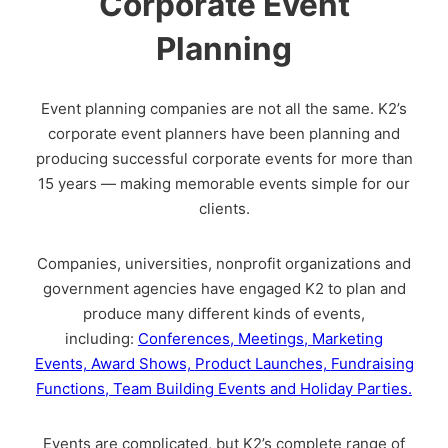
Corporate Event
Planning
Event planning companies are not all the same. K2’s
corporate event planners have been planning and
producing successful corporate events for more than
15 years — making memorable events simple for our
clients.
Companies, universities, nonprofit organizations and
government agencies have engaged K2 to plan and
produce many different kinds of events,
including:
Conferences,
Meetings,
Marketing
Events,
Award Shows,
Product Launches,
Fundraising
Functions,
Team Building Events and
Holiday Parties.
Events are complicated, but K2’s complete range of