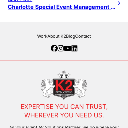
Charlotte Special Event Management – NBA
Work
About K2
Blog
Contact
EXPERTISE YOU CAN TRUST,
WHEREVER YOU NEED US.
As your Event AV Solutions Partner, we go where your